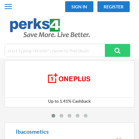
SIGN IN
REGISTER
All Categories
Fashion
Travel
Mobiles
Electronics
Hot Offers
Up to 1.41% Cashback
Ibacosmetics