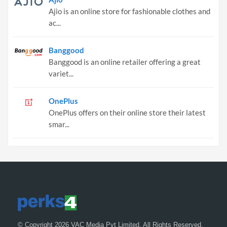
Ajio is an online store for fashionable clothes and
ac...
Banggood
Banggood is an online retailer offering a great
variet...
OnePlus
OnePlus offers on their online store their latest
smar...
© Copyright 2026 VAC Media Pvt Limited. All Rights Reserved.