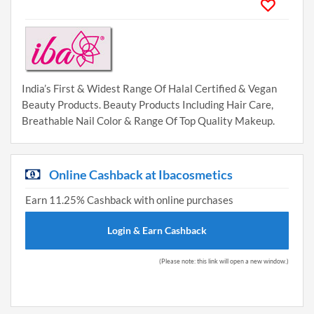
India’s First & Widest Range Of Halal Certified & Vegan
Beauty Products. Beauty Products Including Hair Care,
Breathable Nail Color & Range Of Top Quality Makeup.
Online Cashback at Ibacosmetics
Earn 11.25% Cashback with online purchases
Login & Earn Cashback
(Please note: this link will open a new window.)