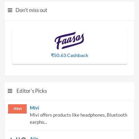
Don't miss out
₹50.63 Cashback
Editor's Picks
Mivi
Mivi offers products like headphones, Bluetooth
earpho...
Ajio