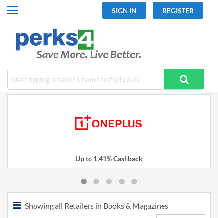
SIGN IN
REGISTER
All Categories
Fashion
Travel
Mobiles
Electronics
Hot Offers
Up to 1.41% Cashback
Showing all Retailers in Books & Magazines