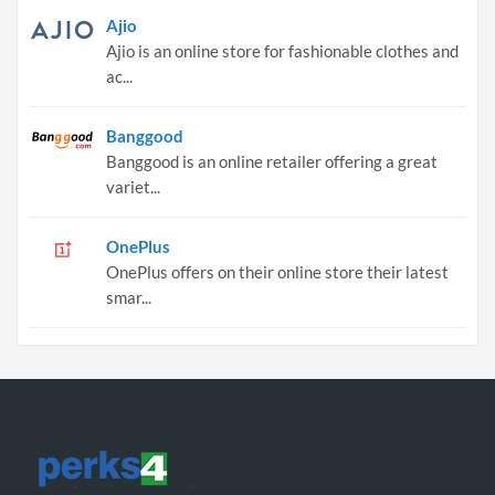
Ajio
Ajio is an online store for fashionable clothes and
ac...
Banggood
Banggood is an online retailer offering a great
variet...
OnePlus
OnePlus offers on their online store their latest
smar...