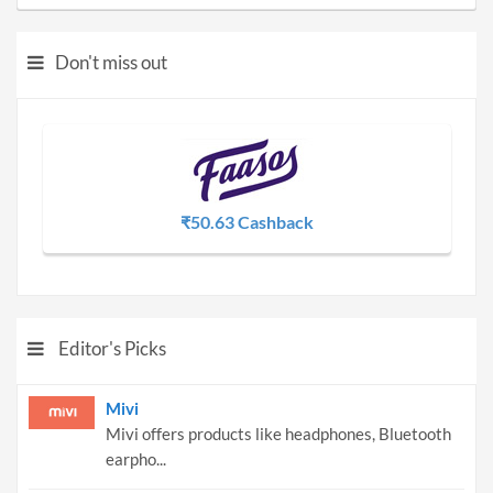
Don't miss out
₹50.63 Cashback
Editor's Picks
Mivi
Mivi offers products like headphones, Bluetooth
earpho...