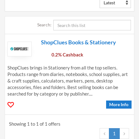
Search:
ShopClues Books & Stationery
0.2% Cashback
ShopClues brings in Stationery from all the top sellers.
Products range from diaries, notebooks, school supplies, art
& craft supplies, calculators, markers, pens, desktop
accessories, files and folders. Best selling books can be
searched for by category or by publisher....
More Info
Showing 1 to 1 of 1 offers
1