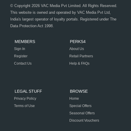
© Copyright 2026 VAC Media Pvt Limited. All Rights Reserved.
This website is owned and operated by VAC Media Pvt Ltd,
India's largest operator of loyalty portals. Registered under The
Data Protection Act 1998.
MEMBERS
PERKS4
Sign In
About Us
Register
Retail Partners
Contact Us
Help & FAQs
LEGAL STUFF
BROWSE
Privacy Policy
Home
Terms of Use
Special Offers
Seasonal Offers
Discount Vouchers