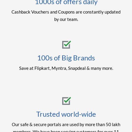
1000s of offers daily
Cashback Vouchers and Coupons are constantly updated
by our team.
100s of Big Brands
Save at Flipkart, Myntra, Snapdeal & many more.
Trusted world-wide
Our safe & secure portals are used by more than 50 lakh
members. We have been serving customers for over 11