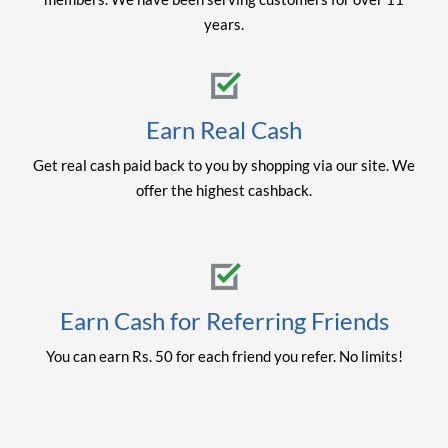
years.
Earn Real Cash
Get real cash paid back to you by shopping via our site. We
offer the highest cashback.
Earn Cash for Referring Friends
You can earn Rs. 50 for each friend you refer. No limits!