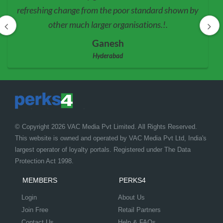
refreshing change from the poor standard shown by
other much larger organisations.!.
Ganesh
Hyderabad
© Copyright 2026 VAC Media Pvt Limited. All Rights Reserved.
This website is owned and operated by VAC Media Pvt Ltd, India's
largest operator of loyalty portals. Registered under The Data
Protection Act 1998.
MEMBERS
PERKS4
Login
About Us
Join Free
Retail Partners
Contact Us
Help & FAQs