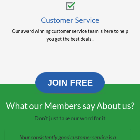
Customer Service
Our award winning customer service team is here to help
you get the best deals .
JOIN FREE
What our Members say About us?
Don’t just take our word for it
Your consistently good customer service is a