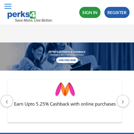
SIGN IN
REGISTER
All Categories
Fashion
Travel
Mobiles
Electronics
Hot Offers
Earn Upto 5.25% Cashback with online purchases