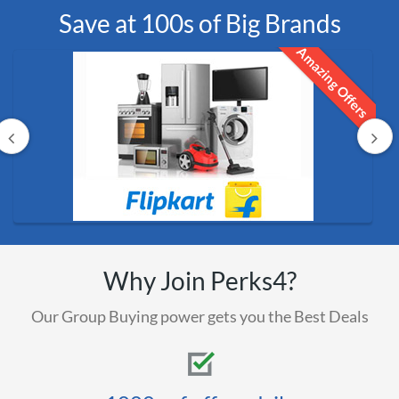
Save at 100s of Big Brands
Amazing Offers
Why Join Perks4?
Our Group Buying power gets you the Best Deals