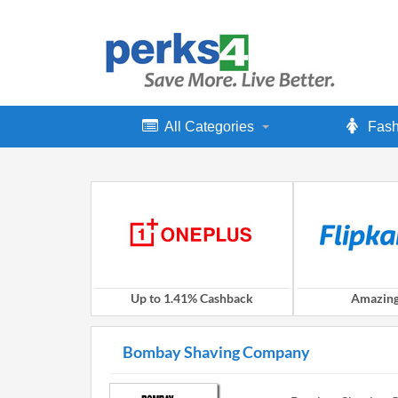
All Categories
Fash
Up to 1.41% Cashback
Amazing
Bombay Shaving Company