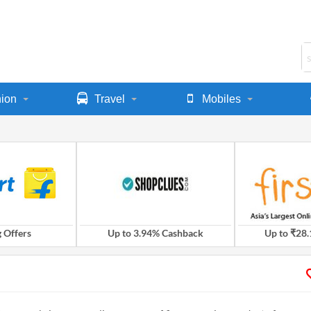
ion
Travel
Mobiles
 Offers
Up to 3.94% Cashback
Up to ₹28