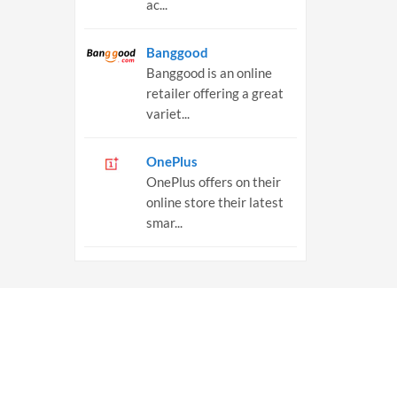
ac...
Banggood
Banggood is an online
retailer offering a great
variet...
OnePlus
OnePlus offers on their
online store their latest
smar...