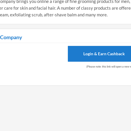
mpany brings you online a range of fine grooming products for men,
 care for skin and facial hair. A number of classy products are offere
ream, exfoliating scrub, after-shave balm and many more.
g Company
Login & Earn Cashback
(Please note: this link will open a new