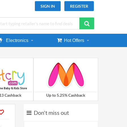
SIGN IN
REGISTER
Electronics
Hot Offers
.13 Cashback
Up to 5.25% Cashback
Don't miss out