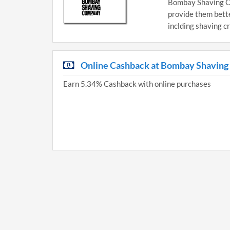
Bombay Shaving Co
provide them better
inclding shaving c
Online Cashback at Bombay Shavin
Earn 5.34% Cashback with online purchases