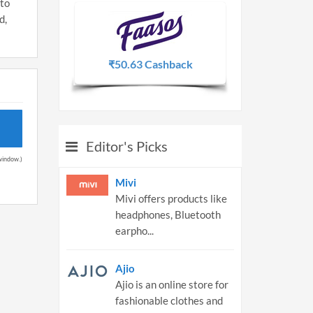
 to
d,
₹50.63 Cashback
2.25% 
Editor's Picks
 window.)
Mivi
Mivi offers products like
headphones, Bluetooth
earpho...
Ajio
Ajio is an online store for
fashionable clothes and